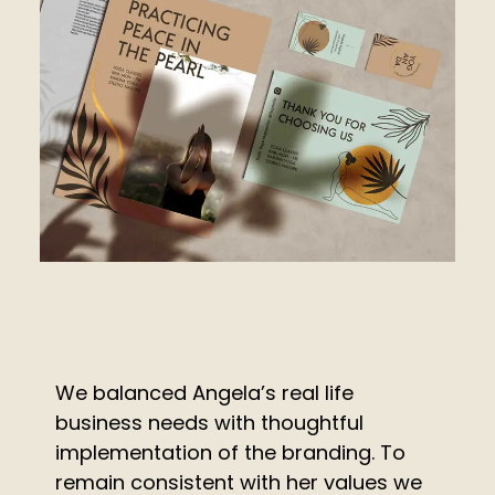
We balanced Angela’s real life
business needs with thoughtful
implementation of the branding. To
remain consistent with her values we