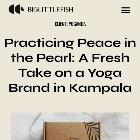
CLIENT: YOGANDA
Practicing Peace in
the Pearl: A Fresh
Take on a Yoga
Brand in Kampala