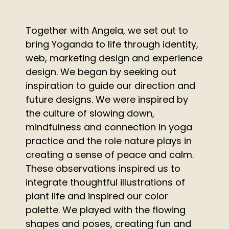
Together with Angela, we set out to
bring Yoganda to life through identity,
web, marketing design and experience
design. We began by seeking out
inspiration to guide our direction and
future designs. We were inspired by
the culture of slowing down,
mindfulness and connection in yoga
practice and the role nature plays in
creating a sense of peace and calm.
These observations inspired us to
integrate thoughtful illustrations of
plant life and inspired our color
palette. We played with the flowing
shapes and poses, creating fun and