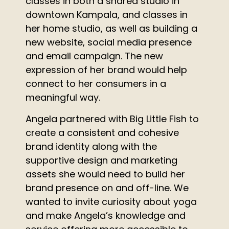
classes in both a shared studio in
downtown Kampala, and classes in
her home studio, as well as building a
new website, social media presence
and email campaign.
The new
expression of her brand would help
connect to her consumers in a
meaningful way.
Angela partnered with Big Little Fish to
create a consistent and cohesive
brand identity along with the
supportive design and marketing
assets she would need to build her
brand presence on and off-line.
We
wanted to invite curiosity about yoga
and make Angela’s knowledge and