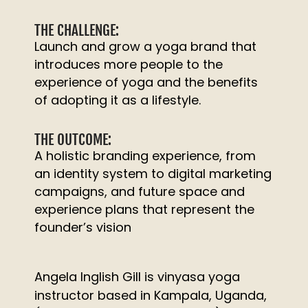
THE CHALLENGE:
Launch and grow a yoga brand that
introduces more people to the
experience of yoga and the benefits
of adopting it as a lifestyle.
THE OUTCOME:
A holistic branding experience, from
an identity system to digital marketing
campaigns, and future space and
experience plans that represent the
founder’s vision
Angela Inglish Gill is vinyasa yoga
instructor based in Kampala, Uganda,