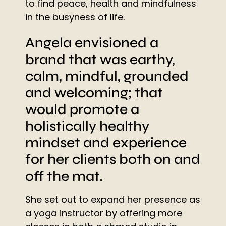
to find peace, health and mindfulness
in the busyness of life.
Angela envisioned a
brand that was earthy,
calm, mindful, grounded
and welcoming; that
would promote a
holistically healthy
mindset and experience
for her clients both on and
off the mat.
She set out to expand her presence as
a yoga instructor by offering more