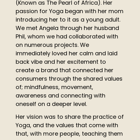
(Known as The Pearl of Africa). Her
passion for Yoga began with her mom
introducing her to it as a young adult.
We met Angela through her husband
Phil, whom we had collaborated with
on numerous projects. We
immediately loved her calm and laid
back vibe and her excitement to
create a brand that connected her
consumers through the shared values
of; mindfulness, movement,
awareness and connecting with
oneself on a deeper level.
Her vision was to share the practice of
Yoga, and the values that come with
that, with more people, teaching them