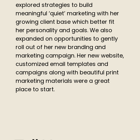
explored strategies to build
meaningful ‘quiet’ marketing with her
growing client base which better fit
her personality and goals. We also
expanded on opportunities to gently
roll out of her new branding and
marketing campaign. Her new website,
customized email templates and
campaigns along with beautiful print
marketing materials were a great
place to start.