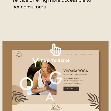
service offering more accessible to
her consumers.
Tap To Scroll