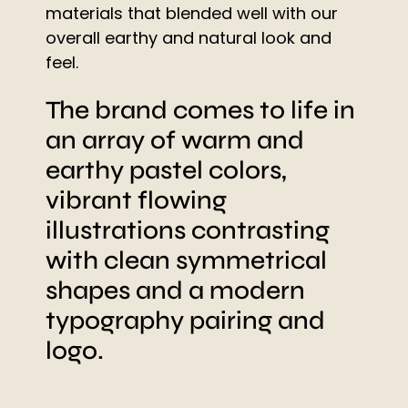
materials that blended well with our
overall earthy and natural look and
feel.
The brand comes to life in
an array of warm and
earthy pastel colors,
vibrant flowing
illustrations contrasting
with clean symmetrical
shapes and a modern
typography pairing and
logo.