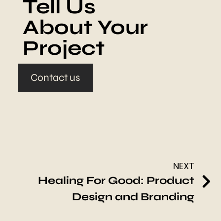
Tell Us
About Your
Project
Contact us
NEXT
Healing For Good: Product
Design and Branding