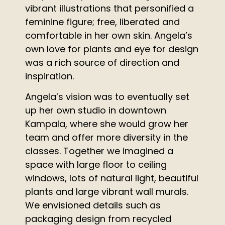
vibrant illustrations that personified a
feminine figure; free, liberated and
comfortable in her own skin. Angela’s
own love for plants and eye for design
was a rich source of direction and
inspiration.
Angela’s vision was to eventually set
up her own studio in downtown
Kampala, where she would grow her
team and offer more diversity in the
classes. Together we imagined a
space with large floor to ceiling
windows, lots of natural light, beautiful
plants and large vibrant wall murals.
We envisioned details such as
packaging design from recycled